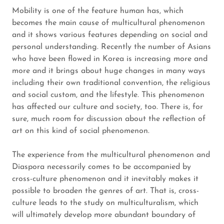
Mobility is one of the feature human has, which
becomes the main cause of multicultural phenomenon
and it shows various features depending on social and
personal understanding. Recently the number of Asians
who have been flowed in Korea is increasing more and
more and it brings about huge changes in many ways
including their own traditional convention, the religious
and social custom, and the lifestyle. This phenomenon
has affected our culture and society, too. There is, for
sure, much room for discussion about the reflection of
art on this kind of social phenomenon.
The experience from the multicultural phenomenon and
Diaspora necessarily comes to be accompanied by
cross-culture phenomenon and it inevitably makes it
possible to broaden the genres of art. That is, cross-
culture leads to the study on multiculturalism, which
will ultimately develop more abundant boundary of