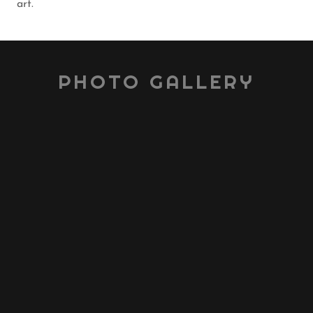
art.
PHOTO GALLERY