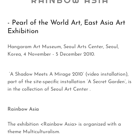
RAINBOW ASIA
- Pearl of the World Art, East Asia Art
Exhibition
Hangaram Art Museum, Seoul Arts Center, Seoul,
Korea, 4 November - 5 December 2010.
‘A Shadow Meets A Mirage 2010’ (video installation),
part of the site-specific installation ‘A Secret Garden’, is
in the collection of Seoul Art Center .
Rainbow Asia
The exhibition <Rainbow Asia> is organized with a
theme Multiculturalism.