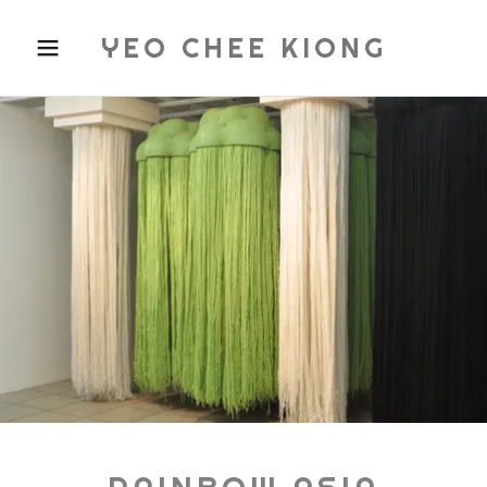
YEO CHEE KIONG