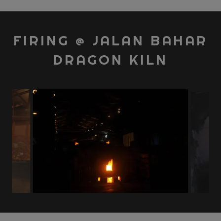
FIRING @ JALAN BAHAR
DRAGON KILN