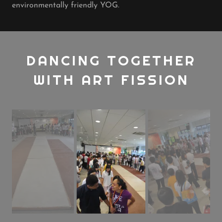
environmentally friendly YOG.
DANCING TOGETHER
WITH ART FISSION