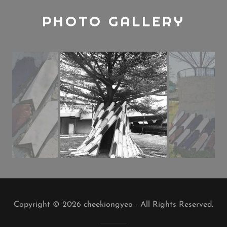
PHOTO GALLERY
Copyright © 2026 cheekiongyeo - All Rights Reserved.