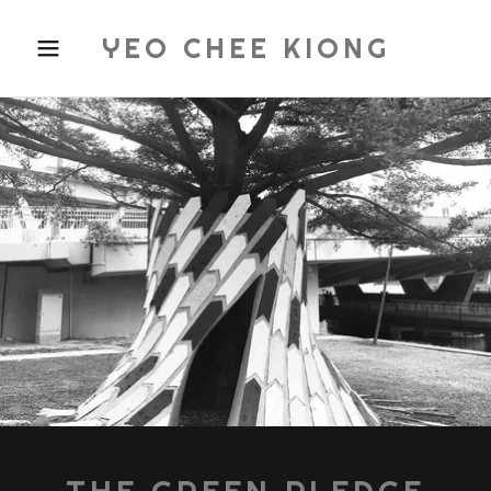
YEO CHEE KIONG