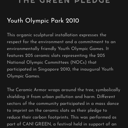
THE GREEN PLEDGE
Youth Olympic Park 2010
This organic sculptural installation expresses the
respect for the environment and a commitment to an
environmentally friendly Youth Olympic Games. It
features 205 ceramic slats representing the 205
National Olympic Committees (NOCs) that
participated in Singapore 2010, the inaugural Youth
Olympic Games.
The Ceramic Armor wraps around the tree, symbolically
shielding it from urban pollution and harm. Different
sectors of the community participated in a mass dance
to imprint on the ceramic slats as their pledge to
reduce their carbon footprints. This was performed as
part of CAN! GREEN, a festival held in support of an