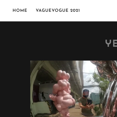
HOME
VAGUEVOGUE 2021
Y