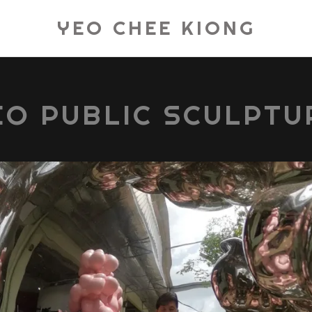
YEO CHEE KIONG
EO PUBLIC SCULPTU