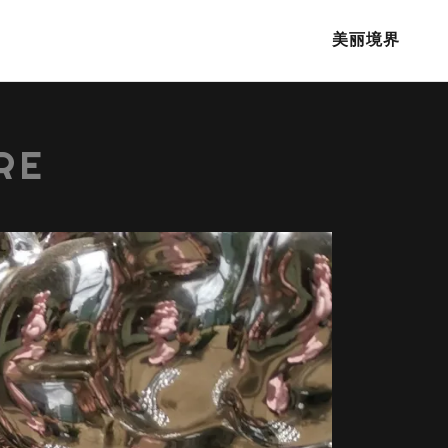
美丽境界
RE